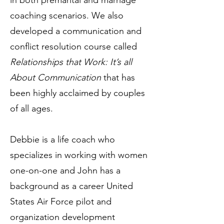
in both premarital and marriage
coaching scenarios. We also
developed a communication and
conflict resolution course called
Relationships that Work: It’s all
About Communication
that has
been highly acclaimed by couples
of all ages.
Debbie is a life coach who
specializes in working with women
one-on-one and John has a
background as a career United
States Air Force pilot and
organization development