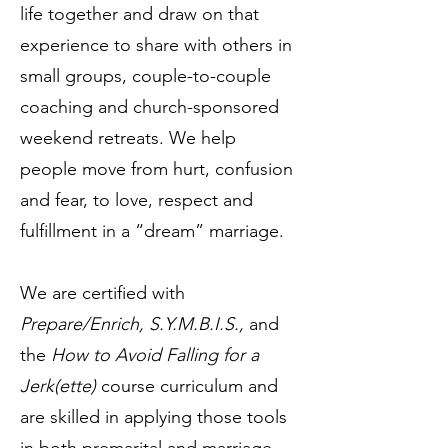
life together and draw on that
experience to share with others in
small groups, couple-to-couple
coaching and church-sponsored
weekend retreats. We help
people move from hurt, confusion
and fear, to love, respect and
fulfillment in a “dream” marriage.
We are certified with
Prepare/Enrich, S.Y.M.B.I.S.,
and
the
How to Avoid Falling for a
Jerk(ette)
course curriculum and
are skilled in applying those tools