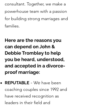
consultant. Together, we make a
powerhouse team with a passion
for building strong marriages and
families.
Here are the reasons you
can depend on John &
Debbie Trombley to help
you be heard, understood,
and accepted in a divorce-
proof marriage:
REPUTABLE
- We
have been
coaching couples since 1992 and
have received recognition as
leaders in their field and