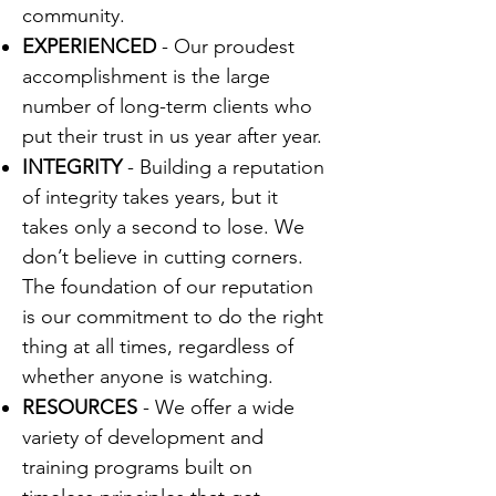
community.
EXPERIENCED
- Our proudest
accomplishment is the large
number of long-term clients who
put their trust in us year after year.
INTEGRITY
- Building a reputation
of integrity takes years, but it
takes only a second to lose. We
don’t believe in cutting corners.
The foundation of our reputation
is our commitment to do the right
thing at all times, regardless of
whether anyone is watching.
RESOURCES
- We offer a wide
variety of development and
training programs built on