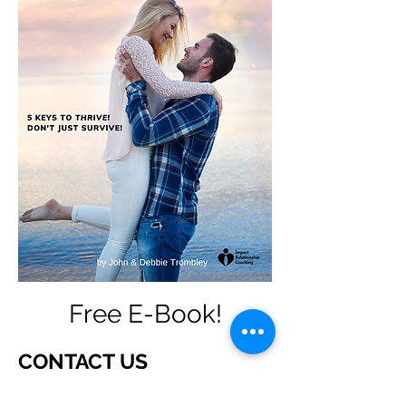
Free E-Book!
CONTACT US
How can we help you?