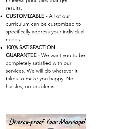
timeless principles that get
results.
CUSTOMIZABLE
- All of our
curriculum can be customized to
specifically address your individual
needs.
100% SATISFACTION
GUARANTEE
- We want you to be
completely satisfied with our
services. We will do whatever it
takes to make you happy. No
hassles, no problems.