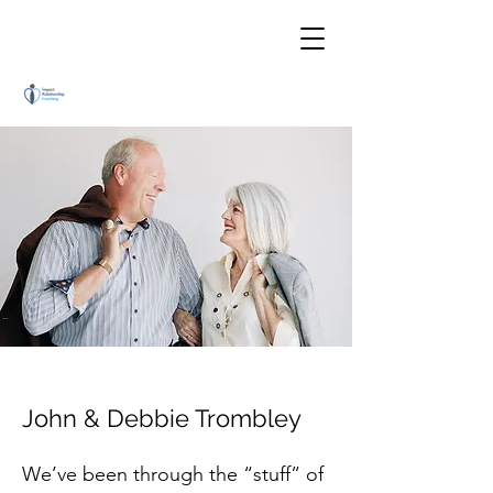
John & Debbie Trombley
We’ve been through the “stuff” of